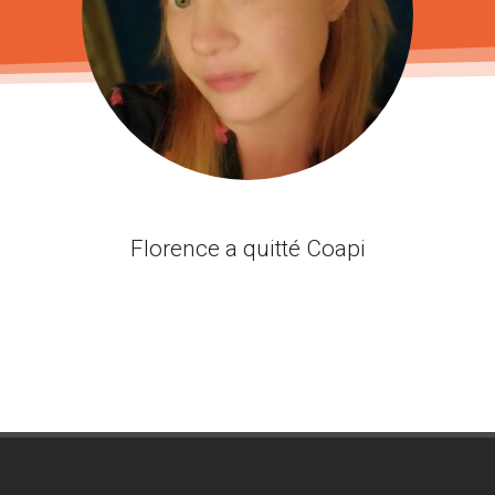
Florence a quitté Coapi