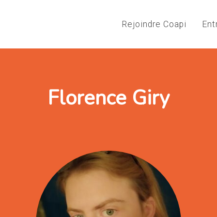
Rejoindre Coapi
Ent
Florence Giry