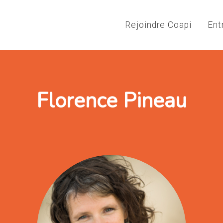
Rejoindre Coapi
Ent
Florence Pineau