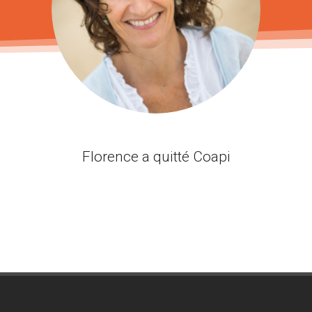
Florence a quitté Coapi